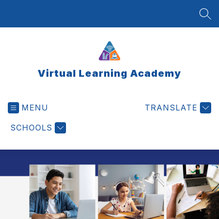
Skip
to
SEA
content
Virtual Learning Academy
MENU
TRANSLATE
SCHOOLS