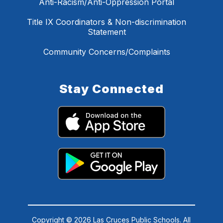
Anti-Racism/Anti-Oppression Portal
Title IX Coordinators & Non-discrimination
Statement
Community Concerns/Complaints
Stay Connected
Copyright © 2026 Las Cruces Public Schools. All