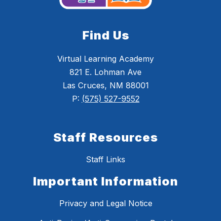
Find Us
Virtual Learning Academy
821 E. Lohman Ave
Las Cruces, NM 88001
P:
(575) 527-9552
Staff Resources
Staff Links
Important Information
Privacy and Legal Notice