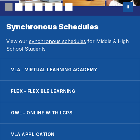
Synchronous Schedules
View our
synchronous schedules
for Middle & High
School Students
VLA - VIRTUAL LEARNING ACADEMY
FLEX - FLEXIBLE LEARNING
OWL - ONLINE WITH LCPS
VLA APPLICATION